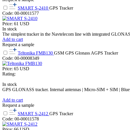
SMART S-2410
GPS Tracker
Code: 00-00011577
Price:
61
USD
In stock
The simplest tracker in the Navtelecom line with integrated GLONAS
Add to cart
Request a sample
Teltonika FMB130
GSM GPS Glonass AGPS Tracker
Code: 00-00008349
Price:
65
USD
Rating:
In stock
GPS GLONASS tracker. Internal antennas | Micro-SIM + SIM | Bluetoot
Add to cart
Request a sample
SMART S-2412
GPS Tracker
Code: 00-00011578
Price:
66
USD