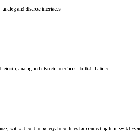
nalog and discrete interfaces
oth, analog and discrete interfaces | built-in battery
without built-in battery. Input lines for connecting limit switches a