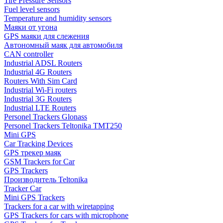
Tire Pressure Sensors
Fuel level sensors
Temperature and humidity sensors
Маяки от угона
GPS маяки для слежения
Автономный маяк для автомобиля
CAN controller
Industrial ADSL Routers
Industrial 4G Routers
Routers With Sim Card
Industrial Wi-Fi routers
Industrial 3G Routers
Industrial LTE Routers
Personel Trackers Glonass
Personel Trackers Teltonika TMT250
Мini GPS
Car Tracking Devices
GPS трекер маяк
GSM Trackers for Car
GPS Trackers
Производитель Teltonika
Tracker Car
Mini GPS Trackers
Trackers for a car with wiretapping
GPS Trackers for cars with microphone