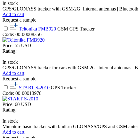
In stock
GPS/GLONASS tracker with GSM-2G. Internal antennas | Bluetooth, a
Add to cart
Request a sample
Teltonika FMB920
GSM GPS Tracker
Code: 00-00008356
Price:
55
USD
Rating:
In stock
GPS/GLONASS tracker for cars with GSM 2G. Internal antennas | Blueto
Add to cart
Request a sample
START S-2010
GPS Tracker
Code: 00-00013978
Price:
60
USD
Rating:
In stock
Miniature basic tracker with built-in GLONASS/GPS and GSM antennas, 
Add to cart
Request a sample