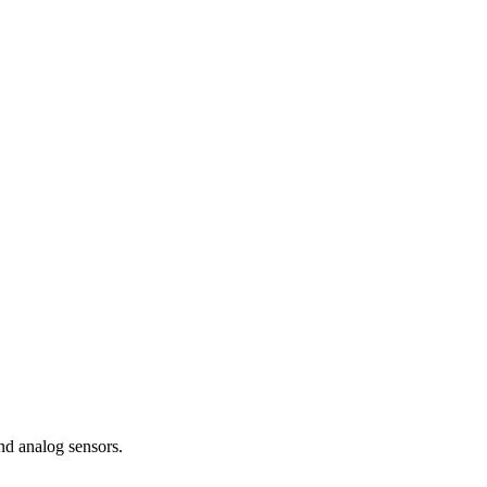
nd analog sensors.