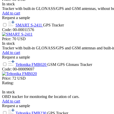
In stock
Tracker with built-in GLONASS/GPS and GSM antennas, without built
Add to cart
Request a sample
SMART S-2411
GPS Tracker
Code: 00-00011576
Price:
70
USD
In stock
Tracker with built-in GLONASS/GPS and GSM antennas and built-in
Add to cart
Request a sample
Teltonika FMB020
GSM GPS Glonass Tracker
Code: 00-00009697
Price:
72
USD
Rating:
In stock
OBD tracker for monitoring the location of cars.
Add to cart
Request a sample
Teltonika FMB230
GPS Tracker