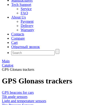
Manufacturers
Tech Support
Service
FAQ
About Us
Payment
Delivery
Warranty
Contacts
Compare
Cart
Обратный звонок
Main
Catalog
GPS Glonass trackers
GPS Glonass trackers
GPS beacons for cars
Tilt angle sensors
Light and temperature sensors