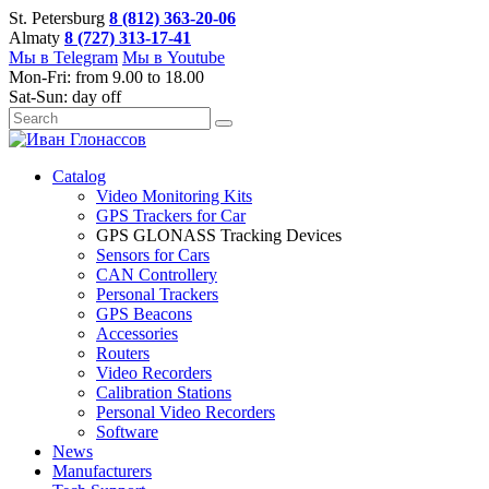
St. Petersburg
8 (812) 363-20-06
Almaty
8 (727) 313-17-41
Мы в Telegram
Мы в Youtube
Mon-Fri: from 9.00 to 18.00
Sat-Sun: day off
Catalog
Video Monitoring Kits
GPS Trackers for Car
GPS GLONASS Tracking Devices
Sensors for Cars
CAN Controllery
Personal Trackers
GPS Beacons
Accessories
Routers
Video Recorders
Calibration Stations
Personal Video Recorders
Software
News
Manufacturers