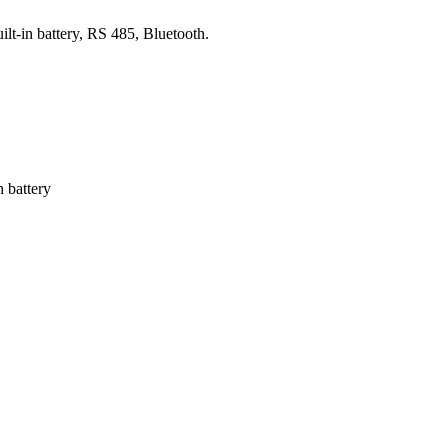
-in battery, RS 485, Bluetooth.
 battery