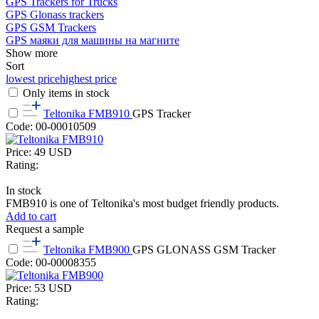
GPS Trackers for Trucks
GPS Glonass trackers
GPS GSM Trackers
GPS маяки для машины на магните
Show more
Sort
lowest price
highest price
Only items in stock
Teltonika FMB910
GPS Tracker
Code: 00-00010509
Price:
49
USD
Rating:
In stock
FMB910 is one of Teltonika's most budget friendly products.
Add to cart
Request a sample
Teltonika FMB900
GPS GLONASS GSM Tracker
Code: 00-00008355
Price:
53
USD
Rating: