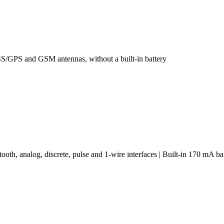
S/GPS and GSM antennas, without a built-in battery
h, analog, discrete, pulse and 1-wire interfaces | Built-in 170 mA ba