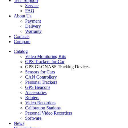
Tech Support
Service
FAQ
About Us
Payment
Delivery
Warranty
Contacts
Compare
Catalog
Video Monitoring Kits
GPS Trackers for Car
GPS GLONASS Tracking Devices
Sensors for Cars
CAN Controllery
Personal Trackers
GPS Beacons
Accessories
Routers
Video Recorders
Calibration Stations
Personal Video Recorders
Software
News