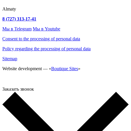
Almaty
8 (727) 313-17-41
Мы в Telegram
Мы в Youtube
Consent to the processing of personal data
Policy regarding the processing of personal data
Sitemap
Website development — «
Boutique Sites
»
Заказать звонок