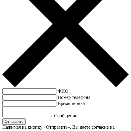
ФИО
Номер телефона
Время звонка
Сообщение
Нажимая на кнопку «Отправить», Вы даете согласие на