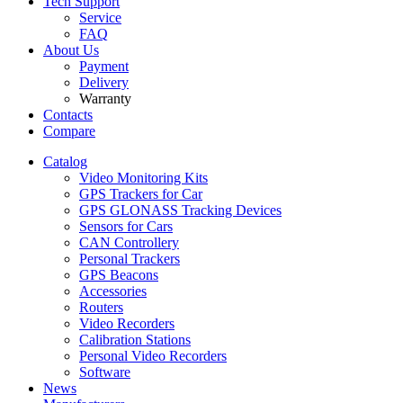
Tech Support
Service
FAQ
About Us
Payment
Delivery
Warranty
Contacts
Compare
Catalog
Video Monitoring Kits
GPS Trackers for Car
GPS GLONASS Tracking Devices
Sensors for Cars
CAN Controllery
Personal Trackers
GPS Beacons
Accessories
Routers
Video Recorders
Calibration Stations
Personal Video Recorders
Software
News