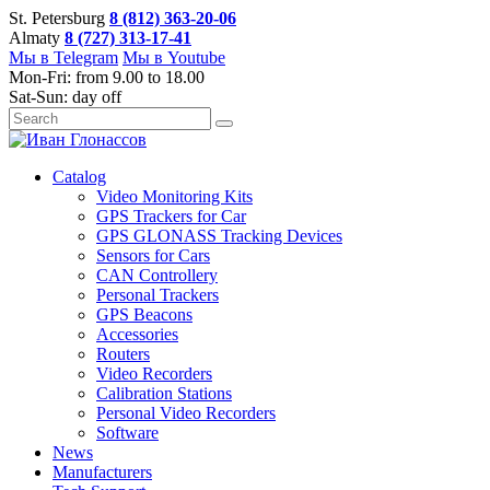
St. Petersburg
8 (812) 363-20-06
Almaty
8 (727) 313-17-41
Мы в Telegram
Мы в Youtube
Mon-Fri: from 9.00 to 18.00
Sat-Sun: day off
Catalog
Video Monitoring Kits
GPS Trackers for Car
GPS GLONASS Tracking Devices
Sensors for Cars
CAN Controllery
Personal Trackers
GPS Beacons
Accessories
Routers
Video Recorders
Calibration Stations
Personal Video Recorders
Software
News
Manufacturers