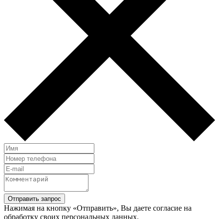
Нажимая на кнопку «Отправить», Вы даете согласие на
обработку своих персональных данных.