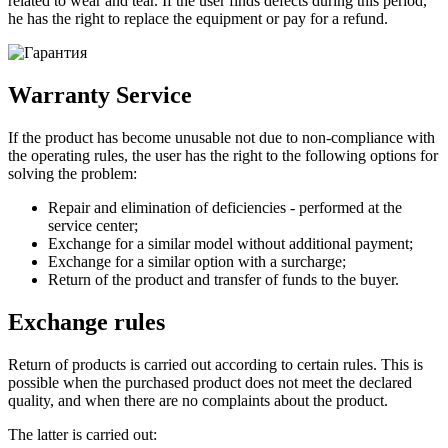
related to wear and tear. If the user finds defects during this period,
he has the right to replace the equipment or pay for a refund.
Warranty Service
If the product has become unusable not due to non-compliance with
the operating rules, the user has the right to the following options for
solving the problem:
Repair and elimination of deficiencies - performed at the
service center;
Exchange for a similar model without additional payment;
Exchange for a similar option with a surcharge;
Return of the product and transfer of funds to the buyer.
Exchange rules
Return of products is carried out according to certain rules. This is
possible when the purchased product does not meet the declared
quality, and when there are no complaints about the product.
The latter is carried out: