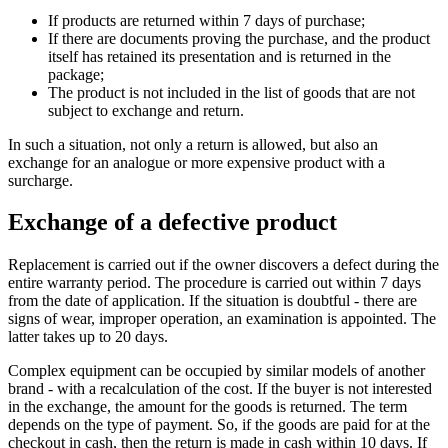
If products are returned within 7 days of purchase;
If there are documents proving the purchase, and the product
itself has retained its presentation and is returned in the
package;
The product is not included in the list of goods that are not
subject to exchange and return.
In such a situation, not only a return is allowed, but also an
exchange for an analogue or more expensive product with a
surcharge.
Exchange of a defective product
Replacement is carried out if the owner discovers a defect during the
entire warranty period. The procedure is carried out within 7 days
from the date of application. If the situation is doubtful - there are
signs of wear, improper operation, an examination is appointed. The
latter takes up to 20 days.
Complex equipment can be occupied by similar models of another
brand - with a recalculation of the cost. If the buyer is not interested
in the exchange, the amount for the goods is returned. The term
depends on the type of payment. So, if the goods are paid for at the
checkout in cash, then the return is made in cash within 10 days. If