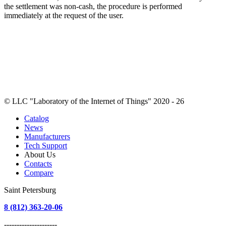
the settlement was non-cash, the procedure is performed
immediately at the request of the user.
© LLC "Laboratory of the Internet of Things" 2020 - 26
Catalog
News
Manufacturers
Tech Support
About Us
Contacts
Compare
Saint Petersburg
8 (812) 363-20-06
---------------------