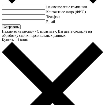
Наименование компании
Контактное лицо (ФИО)
Телефон
Email
Нажимая на кнопку «Отправить», Вы даете согласие на
обработку своих персональных данных.
Купить в 1 клик