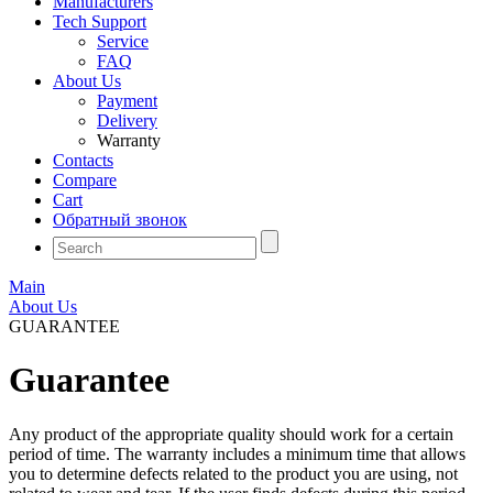
Manufacturers
Tech Support
Service
FAQ
About Us
Payment
Delivery
Warranty
Contacts
Compare
Cart
Обратный звонок
Main
About Us
GUARANTEE
Guarantee
Any product of the appropriate quality should work for a certain
period of time. The warranty includes a minimum time that allows
you to determine defects related to the product you are using, not