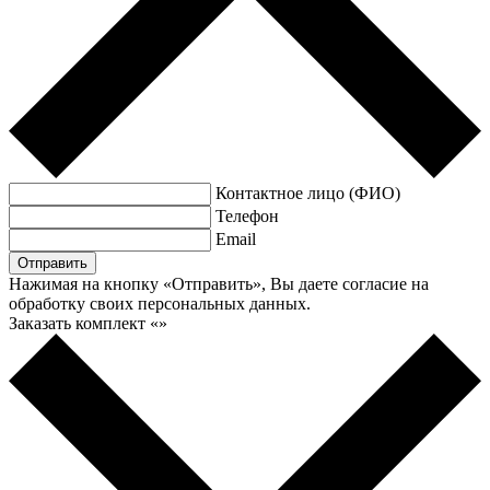
Контактное лицо (ФИО)
Телефон
Email
Нажимая на кнопку «Отправить», Вы даете согласие на
обработку своих персональных данных.
Заказать комплект «
»