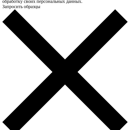
обработку своих персональных данных.
Запросить образцы